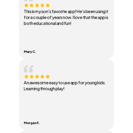
This is my son’s favorite app! He’s been using it
for a couple of years now. I love that the app is
both educational and fun!
Mary C.
An awesome easy to use app for young kids.
Learning through play!
Morgan F.