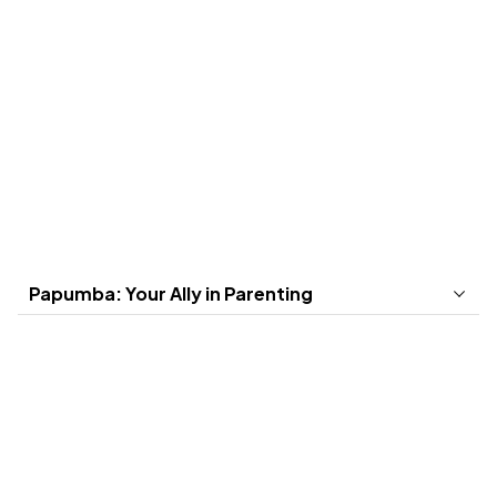
Save
50
%
Yearly
First
7
days free.
Best value for the whole year! Cancel anytime.
US$ 4,49
/month
Papumba: Your Ally in Parenting
Select a plan
Create an
Download
account and
Papumba in
purchase
your device