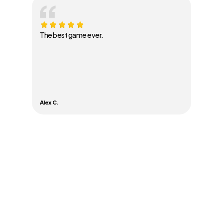
The best game ever.
Alex C.