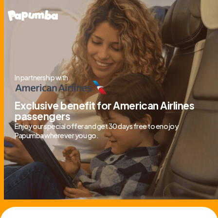
In partnership with
Exclusive benefit for American Airlines
passengers
Enjoy our special offer and get 30 days free to enojoy
Papumba wherever you go.