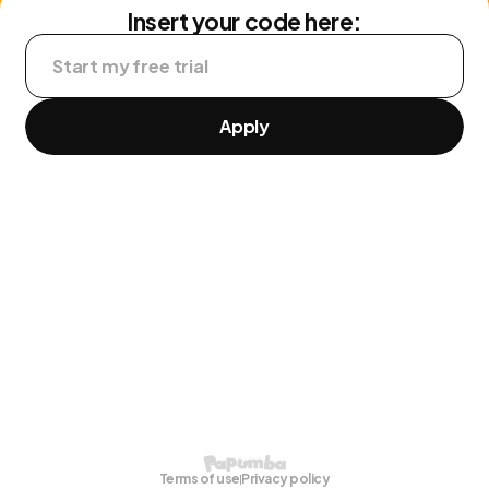
Insert your code here:
Apply
Terms of use
Privacy policy