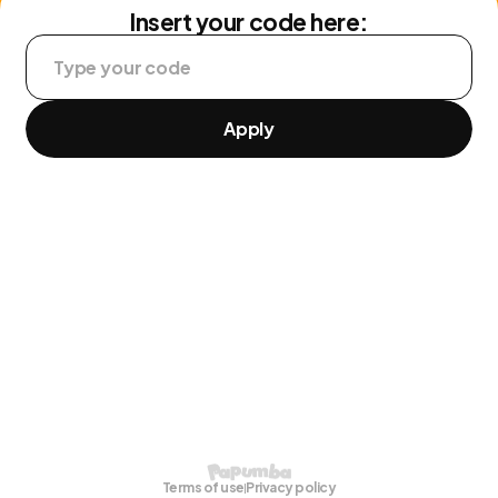
Insert your code here:
Apply
Terms of use
Privacy policy