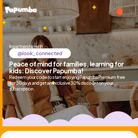
In partnership with
Peace of mind for families, learning for
kids: Discover Papumba!
Redeem your code to start enjoying Papumba Premium free
for 30 days and get an exclusive 30% discount on your
subscription.