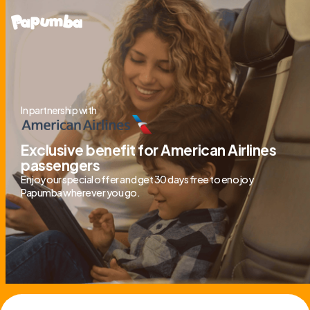
In partnership with
Exclusive benefit for American Airlines
passengers
Enjoy our special offer and get 30 days free to enojoy
Papumba wherever you go.