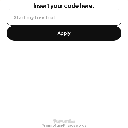
Insert your code here:
Apply
Terms of use
Privacy policy